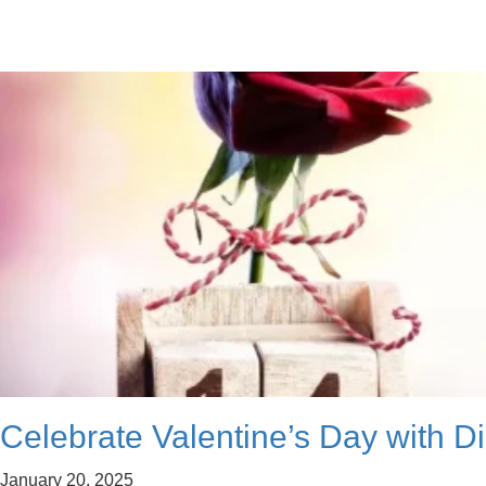
Celebrate Valentine’s Day with Di
January 20, 2025