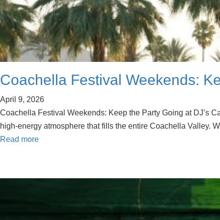
Coachella Festival Weekends: Kee
April 9, 2026
Coachella Festival Weekends: Keep the Party Going at DJ’s Cat 
high-energy atmosphere that fills the entire Coachella Valley. W
Read more