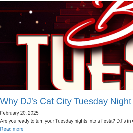
Why DJ’s Cat City Tuesday Night 
February 20, 2025
Are you ready to turn your Tuesday nights into a fiesta? DJ’s in
Read more