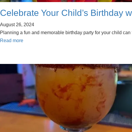
Celebrate Your Child’s Birthday w
August 26, 2024
Planning a fun and memorable birthday party for your child can fee
Read more