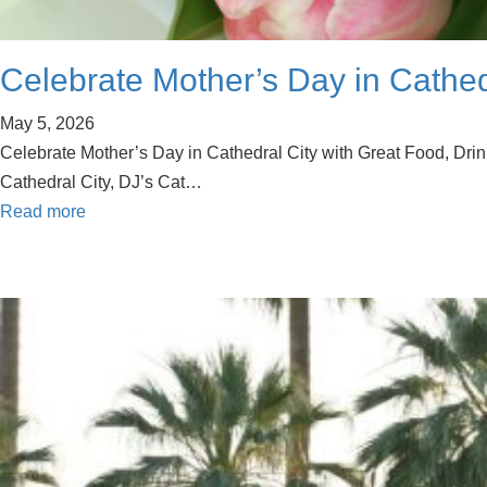
Celebrate Mother’s Day in Cathedr
May 5, 2026
Celebrate Mother’s Day in Cathedral City with Great Food, Drink
Cathedral City, DJ’s Cat…
Read more