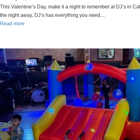
This Valentine’s Day, make it a night to remember at DJ’s in Cat
the night away, DJ’s has everything you need…
Read more