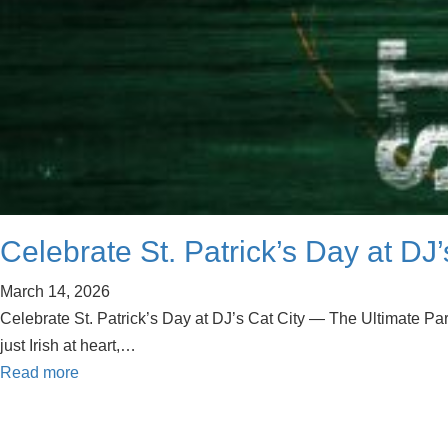
Celebrate St. Patrick’s Day at DJ
March 14, 2026
Celebrate St. Patrick’s Day at DJ’s Cat City — The Ultimate Party
just Irish at heart,…
Read more