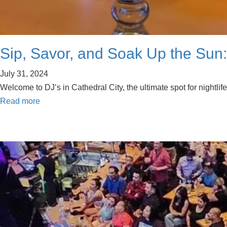
Sip, Savor, and Soak Up the Sun: 
July 31, 2024
Welcome to DJ’s in Cathedral City, the ultimate spot for nightli
Read more