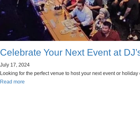
Celebrate Your Next Event at DJ’s
July 17, 2024
Looking for the perfect venue to host your next event or holiday 
Read more