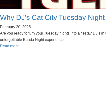
Why DJ’s Cat City Tuesday Night 
February 20, 2025
Are you ready to turn your Tuesday nights into a fiesta? DJ’s in
unforgettable Banda Night experience!
Read more