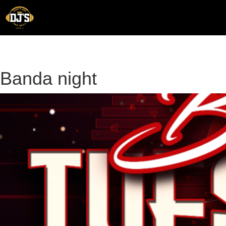
Skip
to
content
Banda night