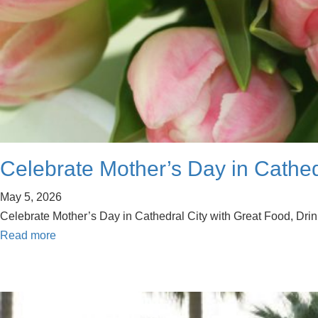
Celebrate Mother’s Day in Cathedr
May 5, 2026
Celebrate Mother’s Day in Cathedral City with Great Food, Drink
Read more