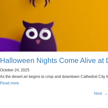
Halloween Nights Come Alive at D
October 24, 2025
As the desert air begins to crisp and downtown Cathedral City l
Read more
Next
→