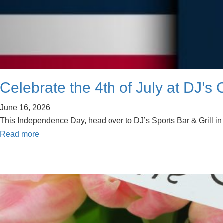
Celebrate the 4th of July at DJ’s 
June 16, 2026
This Independence Day, head over to DJ’s Sports Bar & Grill in Ca
Read more