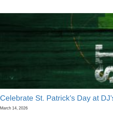
Celebrate St. Patrick’s Day at DJ
March 14, 2026