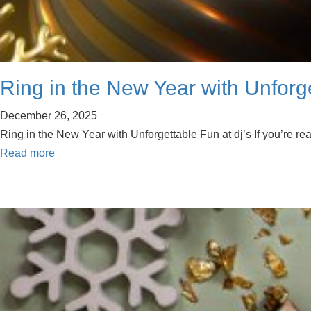
Ring in the New Year with Unforg
December 26, 2025
Ring in the New Year with Unforgettable Fun at dj’s If you’re r
Read more