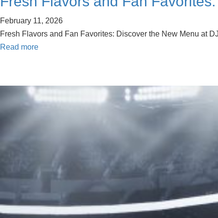
Fresh Flavors and Fan Favorites:
February 11, 2026
Fresh Flavors and Fan Favorites: Discover the New Menu at DJ’
Read more