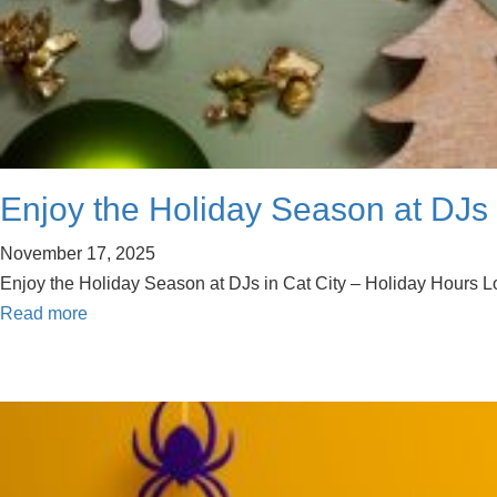
Enjoy the Holiday Season at DJs 
November 17, 2025
Enjoy the Holiday Season at DJs in Cat City – Holiday Hours Look
Read more