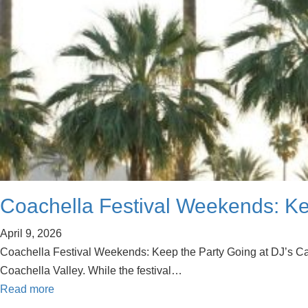
Coachella Festival Weekends: Kee
April 9, 2026
Coachella Festival Weekends: Keep the Party Going at DJ’s Cat C
Coachella Valley. While the festival…
Read more