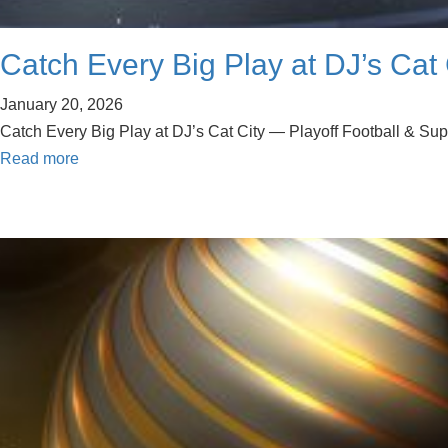
Catch Every Big Play at DJ’s Cat 
January 20, 2026
Catch Every Big Play at DJ’s Cat City — Playoff Football & Su
Read more