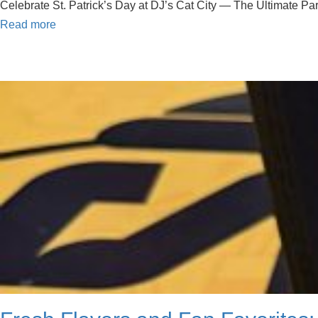
Celebrate St. Patrick’s Day at DJ’s Cat City — The Ultimate Party
Read more