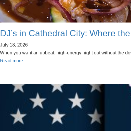
DJ’s in Cathedral City: Where the
July 18, 2026
When you want an upbeat, high-energy night out without the downt
Read more